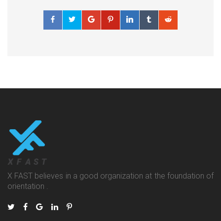
X FAST believes in a good organization at the foundation of
orientation .