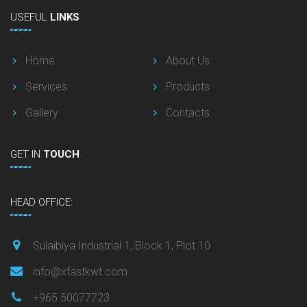
USEFUL
LINKS
Home
About Us
Services
Products
Gallery
Contacts
GET
IN
TOUCH
HEAD OFFICE:
Sulaibiya Industrial 1, Block 1, Plot 10
info@xfastkwt.com
+965 50077723