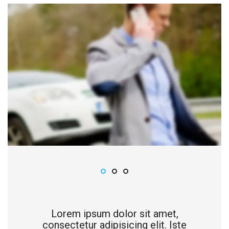
Lorem ipsum dolor sit amet,
consectetur adipisicing elit. Iste