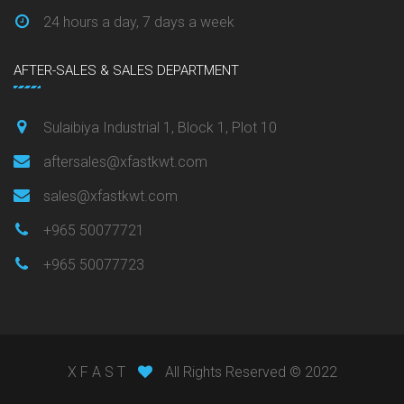
24 hours a day, 7 days a week
AFTER-SALES & SALES DEPARTMENT
Sulaibiya Industrial 1, Block 1, Plot 10
aftersales@xfastkwt.com
sales@xfastkwt.com
+965 50077721
+965 50077723
X F A S T
All Rights Reserved © 2022