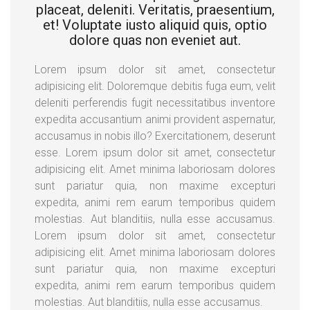
placeat, deleniti. Veritatis, praesentium,
et! Voluptate iusto aliquid quis, optio
dolore quas non eveniet aut.
Lorem ipsum dolor sit amet, consectetur
adipisicing elit. Doloremque debitis fuga eum, velit
deleniti perferendis fugit necessitatibus inventore
expedita accusantium animi provident aspernatur,
accusamus in nobis illo? Exercitationem, deserunt
esse. Lorem ipsum dolor sit amet, consectetur
adipisicing elit. Amet minima laboriosam dolores
sunt pariatur quia, non maxime excepturi
expedita, animi rem earum temporibus quidem
molestias. Aut blanditiis, nulla esse accusamus.
Lorem ipsum dolor sit amet, consectetur
adipisicing elit. Amet minima laboriosam dolores
sunt pariatur quia, non maxime excepturi
expedita, animi rem earum temporibus quidem
molestias. Aut blanditiis, nulla esse accusamus.