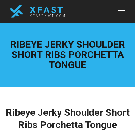
X F A S T
XFASTKWT.COM
RIBEYE JERKY SHOULDER
SHORT RIBS PORCHETTA
TONGUE
Ribeye Jerky Shoulder Short
Ribs Porchetta Tongue