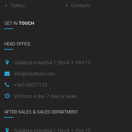
Gallery
Contacts
GET
IN
TOUCH
HEAD OFFICE:
Sulaibiya Industrial 1, Block 1, Plot 10
info@xfastkwt.com
+965 50077723
24 hours a day, 7 days a week
AFTER-SALES & SALES DEPARTMENT
Sulaibiya Industrial 1, Block 1, Plot 10