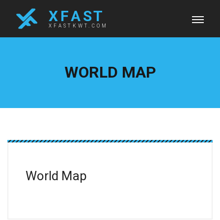
X F A S T
XFASTKWT.COM
WORLD MAP
World Map