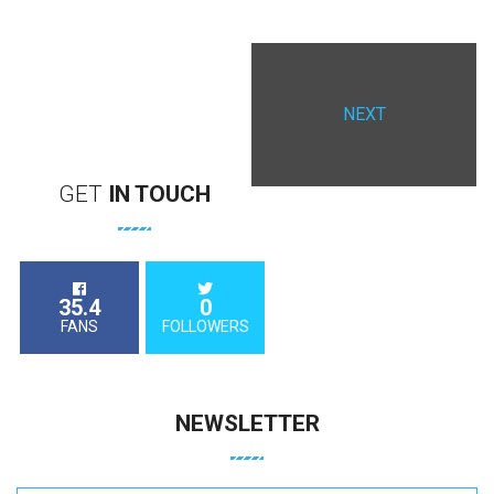
NEXT
GET
IN
TOUCH
35.4
0
FANS
FOLLOWERS
NEWSLETTER