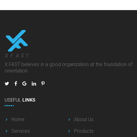
X FAST believes in a good organization at the foundation of
orientation .
USEFUL
LINKS
Home
About Us
Services
Products