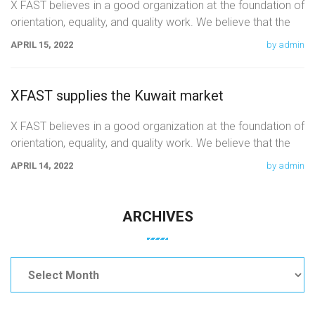
X FAST believes in a good organization at the foundation of
orientation, equality, and quality work. We believe that the
APRIL 15, 2022
by admin
XFAST supplies the Kuwait market
X FAST believes in a good organization at the foundation of
orientation, equality, and quality work. We believe that the
APRIL 14, 2022
by admin
ARCHIVES
Archives