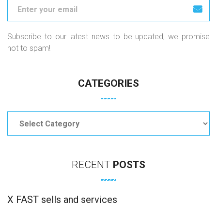
Subscribe to our latest news to be updated, we promise
not to spam!
CATEGORIES
Categories
RECENT
POSTS
X FAST sells and services