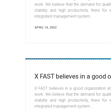
work. We believe that the demand for qualit
stability and high productivity, there fo
integrated management system .
APRIL 14, 2022
X FAST believes in a good 
X FAST believes in a good organization at t
work. We believe that the demand for qualit
stability and high productivity, there fo
integrated management system .