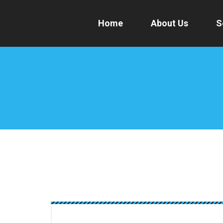
Home
About Us
S