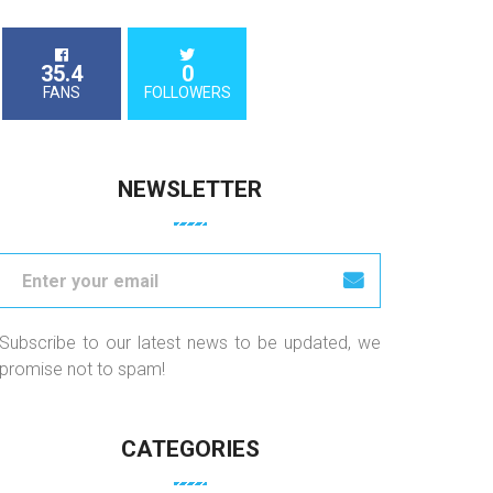
35.4
0
FANS
FOLLOWERS
NEWSLETTER
Subscribe to our latest news to be updated, we
promise not to spam!
CATEGORIES