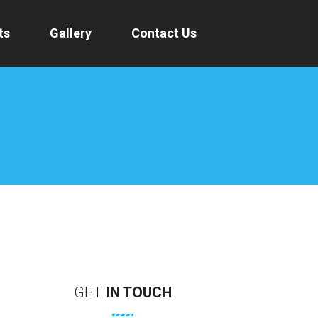
ts
Gallery
Contact Us
GET
IN
TOUCH