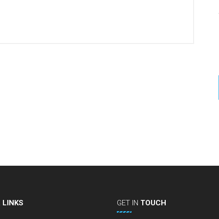
L
LINKS
GET
IN
TOUCH