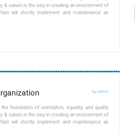
y & values is the isey in creating an environment of
r xfast will shortly implement and maintenance an
organization
by admin
he foundation of orientation, equality, and quality
y & values is the isey in creating an environment of
r xfast will shortly implement and maintenance an