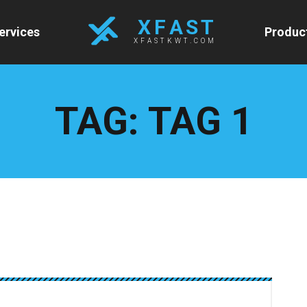
X F A S T
ervices
Produc
XFASTKWT.COM
TAG:
TAG 1