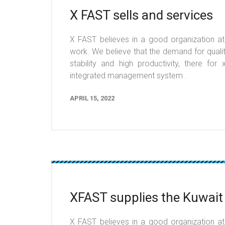
X FAST sells and services
X FAST believes in a good organization at t
work. We believe that the demand for qualit
stability and high productivity, there fo
integrated management system .
APRIL 15, 2022
XFAST supplies the Kuwait
X FAST believes in a good organization at t