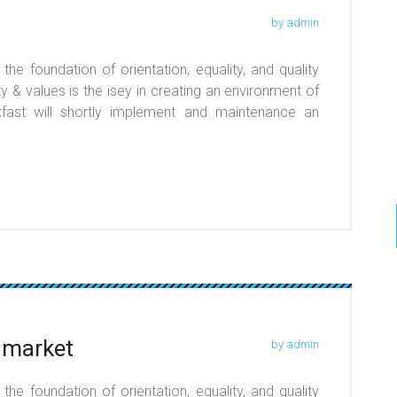
by admin
he foundation of orientation, equality, and quality
y & values is the isey in creating an environment of
r xfast will shortly implement and maintenance an
 market
by admin
he foundation of orientation, equality, and quality