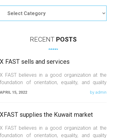
Categories
RECENT
POSTS
X FAST sells and services
X FAST believes in a good organization at the
foundation of orientation, equality, and quality
work. We believe that the
APRIL 15, 2022
by admin
XFAST supplies the Kuwait market
X FAST believes in a good organization at the
foundation of orientation, equality, and quality