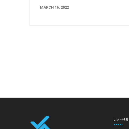
MARCH 16, 2022
USEFU