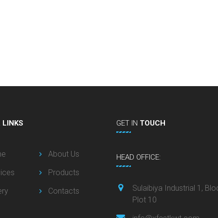
L
LINKS
GET
IN
TOUCH
me
About Us
HEAD OFFICE:
ices
Products
Sulaibiya Industrial 1, Blo
ery
Contacts
Plot 10