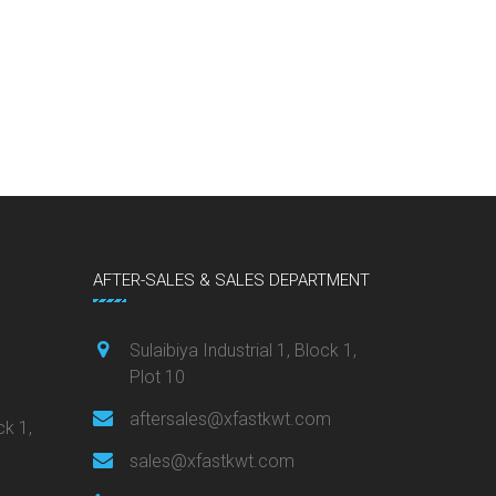
AFTER-SALES & SALES DEPARTMENT
Sulaibiya Industrial 1, Block 1,
Plot 10
aftersales@xfastkwt.com
ck 1,
sales@xfastkwt.com