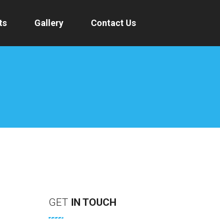
ts
Gallery
Contact Us
GET
IN
TOUCH