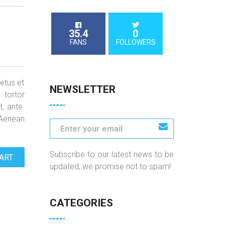
35.4
0
FANS
FOLLOWERS
etus et
NEWSLETTER
 tortor
t, ante.
 Aenean
Subscribe to our latest news to be
ART
updated, we promise not to spam!
CATEGORIES