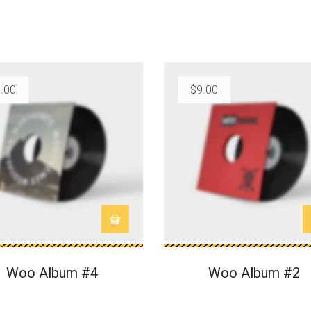
.00
$
9.00
Woo Album #4
Woo Album #2