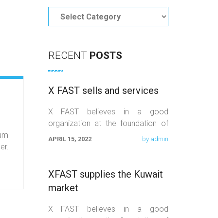
Categories
RECENT
POSTS
X FAST sells and services
X FAST believes in a good
organization at the foundation of
lum
orientation, equality, and quality
APRIL 15, 2022
by admin
er.
work. We believe that the
XFAST supplies the Kuwait
market
X FAST believes in a good