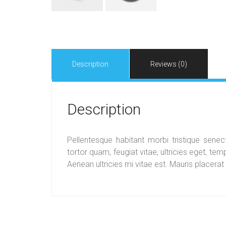
Description
Reviews (0)
Description
Pellentesque habitant morbi tristique sen
tortor quam, feugiat vitae, ultricies eget, t
Aenean ultricies mi vitae est. Mauris placerat 