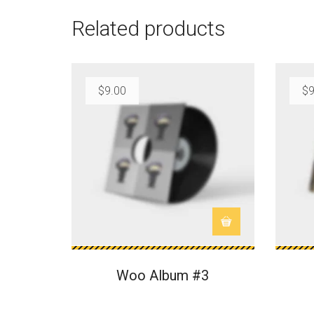
Related products
$
9.00
$
9
Woo Album #3