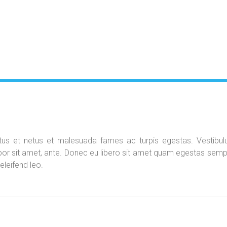
ectus et netus et malesuada fames ac turpis egestas. Vestibu
empor sit amet, ante. Donec eu libero sit amet quam egestas semp
eleifend leo.