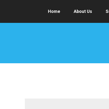
Home
About Us
S