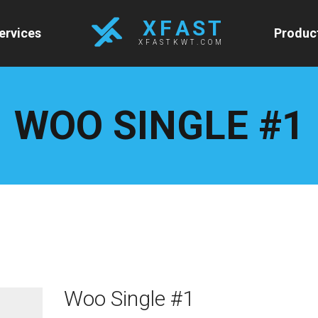
X F A S T
ervices
Produc
XFASTKWT.COM
WOO SINGLE #1
Woo Single #1