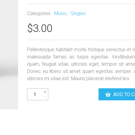
Categories:
Music
,
Singles
$
3.00
Pellentesque habitant morbi tristique senectus et n
malesuada fames ac turpis egestas. Vestibulum
quam, feugiat vitae, ultricies eget, tempor sit ame
Donec eu libero sit amet quam egestas semper.
ultricies mi vitae est. Mauris placerat eleifend leo.
Woo
ADD TO C
Single
#1
quantity