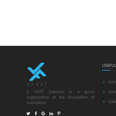
USEFU
Ho
X FAST believes in a good
Serv
organization at the foundation of
Gall
orientation .