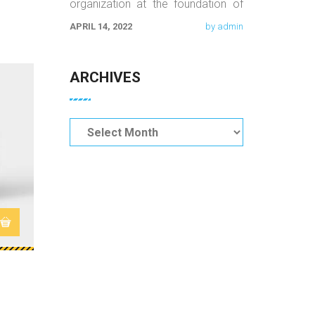
organization at the foundation of
orientation, equality, and quality
APRIL 14, 2022
by admin
work. We believe that the
ARCHIVES
$
9.00
Archives
Woo Album #1